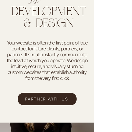
DEVELOPMENT
& DESIGN
Your website is often the first point of true
contact for future clients, partners, or
patients. It should instantly communicate
the level at which you operate. We design
intuitive, secure, and visually stunning
custom websites that establish authority
from the very first click.
PARTNER WITH US