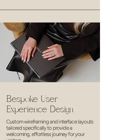
Bespoke User
Experience Design
Custom wireframing and interface layouts
tailored specifically to provide a
welcoming, effortless journey for your