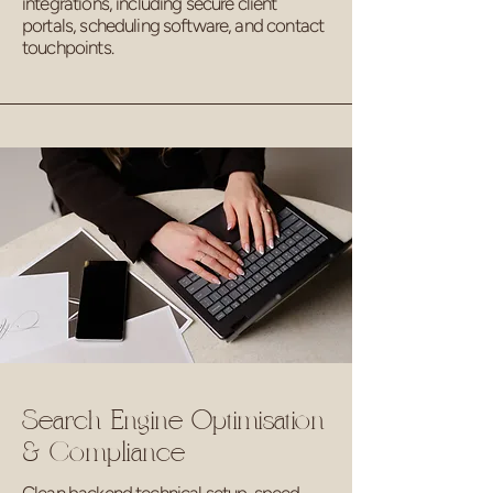
integrations, including secure client
portals, scheduling software, and contact
touchpoints.
Search Engine Optimisation
& Compliance