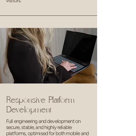
visitors.
Responsive Platform
Development
Full engineering and development on
secure, stable, and highly reliable
platforms, optimised for both mobile and