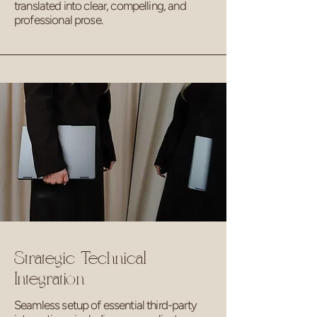
translated into clear, compelling, and
professional prose.
Strategic Technical
Integration
Seamless setup of essential third-party