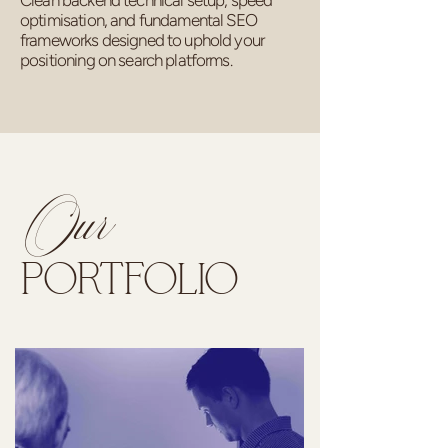
Clean backend technical setup, speed
optimisation, and fundamental SEO
frameworks designed to uphold your
positioning on search platforms.
Our
PORTFOLIO