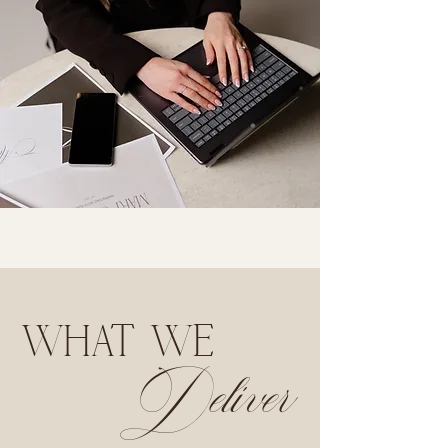
WHAT WE
Deliver