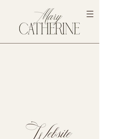
Website