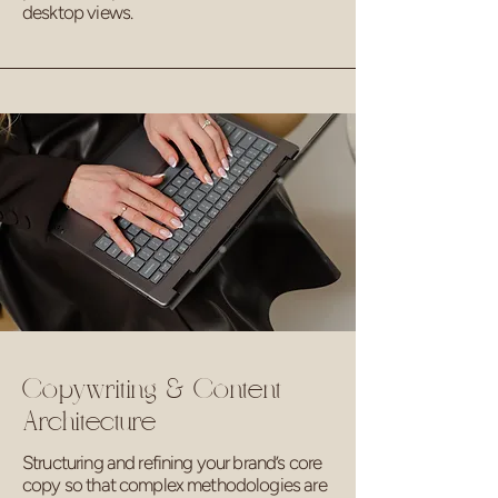
desktop views.
Copywriting & Content
Architecture
Structuring and refining your brand’s core
copy so that complex methodologies are