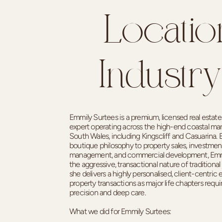
Locatio
Industry
Emmily Surtees is a premium, licensed real estat
expert operating across the high-end coastal ma
South Wales, including Kingscliff and Casuarina. B
boutique philosophy to property sales, investment
management, and commercial development, Emm
the aggressive, transactional nature of traditional 
she delivers a highly personalised, client-centric 
property transactions as major life chapters requi
precision and deep care.
What we did for Emmily Surtees: