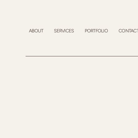
ABOUT
SERVICES
PORTFOLIO
CONTAC