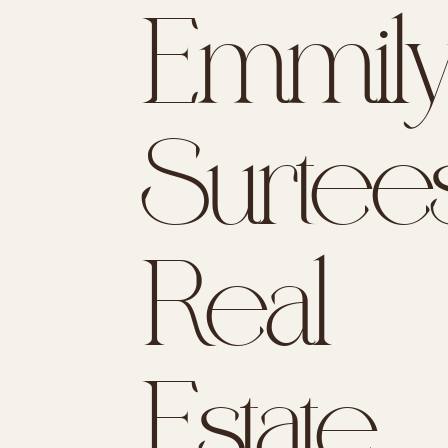
Emmil
Surtees
Real
Estate