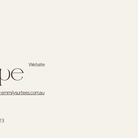
Website
ype
emmilysurtees.com.au
23