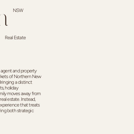
NSW
n
Real Estate
e agent and property
rkets of Northern New
ringing a distinct
s, holiday
ily moves away from
real estate. Instead,
experience that treats
ring both strategic