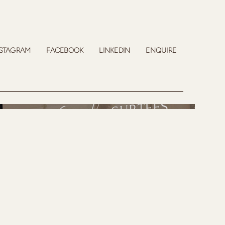
STAGRAM
FACEBOOK
LINKEDIN
ENQUIRE