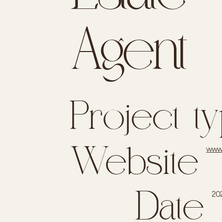
Agent
Project t
www.
Website
20
Date