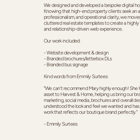
We designed and developed a bespoke digital ho
Knowing that high-end property clients seek an ab
professionalism, and operational clarity, we mov
cluttered real estate templates to create a highly 
and relationship-driven web experience.
Our work included:
- Website development & design
- Branded brochures/letterbox DLs
- Branded bus signage
Kind words from Emmily Surtees:
"We can’t recommend Mary highly enough! She h
asset to Harvest & Home, helping us bring our bra
marketing, social media, brochures and overall d
understood the look and feel we wanted and has 
work that reflects our boutique brand perfectly."
- Emmily Surtees