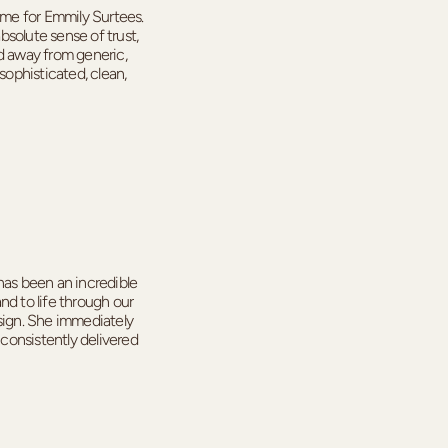
me for Emmily Surtees.
solute sense of trust,
ed away from generic,
sophisticated, clean,
as been an incredible
nd to life through our
esign. She immediately
consistently delivered