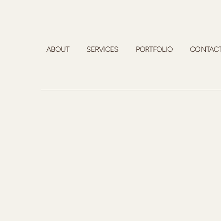
ABOUT
SERVICES
PORTFOLIO
CONTAC