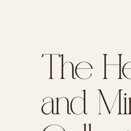
The He
and Mi