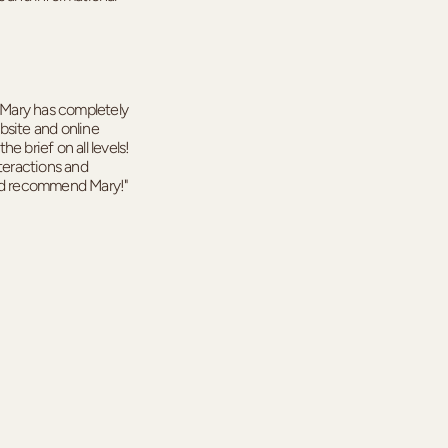
! Mary has completely
bsite and online
e brief on all levels!
nteractions and
uld recommend Mary!"