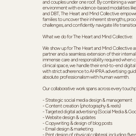
and couples under one roof. By combining a warm
environment with evidence-based modalities like
and DBT, The Heart and Mind Collective empowe
families to uncover their inherent strengths, pro
challenges, and confidently navigate life transitio
What we do for The Heart and Mind Collective:
We show up for The Heart and Mind Collective as
partner and a seamless extension of their interna
immense care and responsibility required when 
clinical space, we handle their end-to-end digita
with strict adherence to AHPRA advertising guide
absolute professionalism with human warmth.
Our collaborative work spans across every touchpo
- Strategic social media design & management
- Content creation (photography & reels)
- Targeted digital advertising (Social Media & Go
- Website design & updates
- Copywriting & design of blog posts
- Email design & marketing
- Print design of physical collateral, including fly