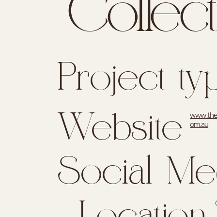
Collect
Project ty
www.the
Website
om.au
Social Me