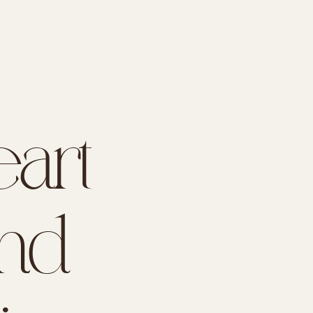
art
nd