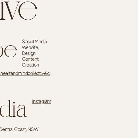
ive
Social Media,
pe
Website,
Design,
Content
Creation
heartandmindcollective.c
Instagram
dia
Central Coast, NSW