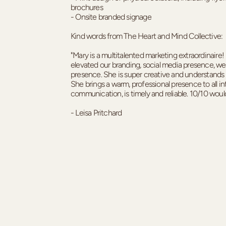
brochures
- Onsite branded signage
Kind words from The Heart and Mind Collective:
"Mary is a multitalented marketing extraordinaire
elevated our branding, social media presence, we
presence. She is super creative and understands th
She brings a warm, professional presence to all i
communication, is timely and reliable. 10/10 wo
- Leisa Pritchard