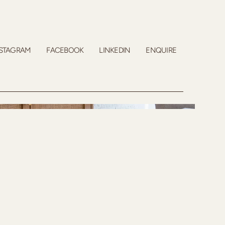
STAGRAM
FACEBOOK
LINKEDIN
ENQUIRE