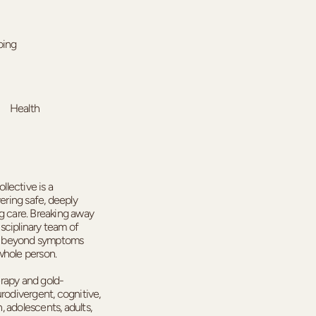
ing
Health
lective is a
vering safe, deeply
ng care. Breaking away
isciplinary team of
oks beyond symptoms
whole person.
erapy and gold-
odivergent, cognitive,
 adolescents, adults,