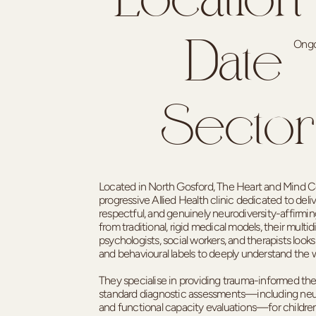
Location
Ongo
Date
Sector
Located in North Gosford, The Heart and Mind Col
progressive Allied Health clinic dedicated to deli
respectful, and genuinely neurodiversity-affirmi
from traditional, rigid medical models, their multid
psychologists, social workers, and therapists lo
and behavioural labels to deeply understand the 
They specialise in providing trauma-informed th
standard diagnostic assessments—including neur
and functional capacity evaluations—for children,