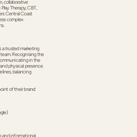
, collaborative
 Play Therapy, CBT,
rs Central Coast
cess complex
ns.
 a trusted marketing
l team. Recognising the
communicating in the
l and physical presence
lines, balancing
int of their brand:
ogle)
ers and informational