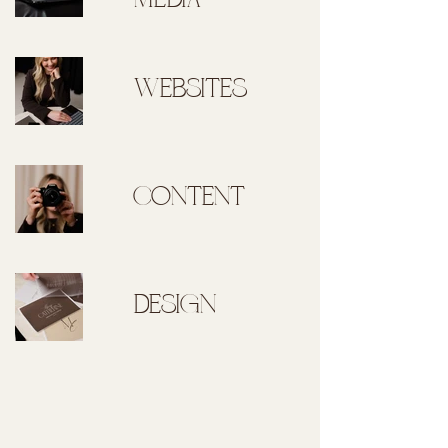
MEDIA
WEBSITES
CONTENT
DESIGN