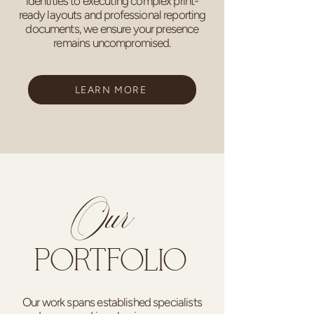
identities to executing complex print-
ready layouts and professional reporting
documents, we ensure your presence
remains uncompromised.
LEARN MORE
Our
PORTFOLIO
Our work spans established specialists