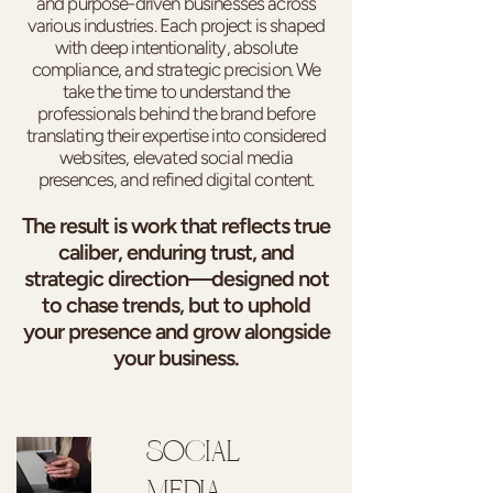
and purpose-driven businesses across
various industries. Each project is shaped
with deep intentionality, absolute
compliance, and strategic precision. We
take the time to understand the
professionals behind the brand before
translating their expertise into considered
websites, elevated social media
presences, and refined digital content.
The result is work that reflects true
caliber, enduring trust, and
strategic direction—designed not
to chase trends, but to uphold
your presence and grow alongside
your business.
SOCIAL