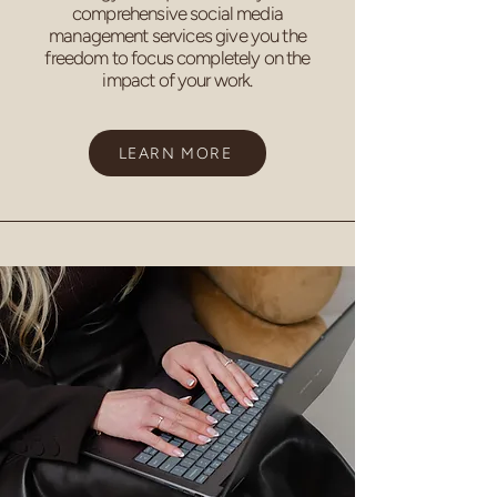
comprehensive social media
management services give you the
freedom to focus completely on the
impact of your work.
LEARN MORE