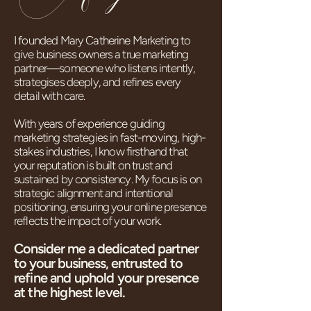
I founded Mary Catherine Marketing to
give business owners a true marketing
partner—someone who listens intently,
strategises deeply, and refines every
detail with care.
With years of experience guiding
marketing strategies in fast-moving, high-
stakes industries, I know firsthand that
your reputation is built on trust and
sustained by consistency. My focus is on
strategic alignment and intentional
positioning, ensuring your online presence
reflects the impact of your work.
Consider me a dedicated partner
to your business,
entrusted to
refine and uphold your presence
at the highest level.