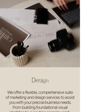
Design
We offer a flexible, comprehensive suite
of marketing and design services to assist
you with your precise business needs.
From building foundational visual