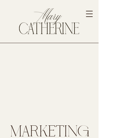
MARKETING