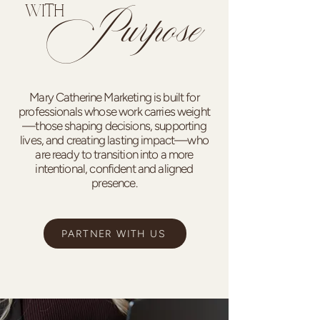
Purpose
WITH
Mary Catherine Marketing is built for
professionals whose work carries weight
—those shaping decisions, supporting
lives, and creating lasting impact—who
are ready to transition into a more
intentional, confident and aligned
presence.
PARTNER WITH US