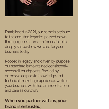
Established in 2021, our name is a tribute
to the enduring legacies passed down
through generations—a foundation that
deeply shapes how we care for your
business today.
Rooted in legacy and driven by purpose,
our standard is maintained consistently
across all touchpoints. Backed by
extensive corporate knowledge and
technical marketing experience, we treat
your business with the same dedication
and care as our own.
When you partner with us, your
brand is entrusted,