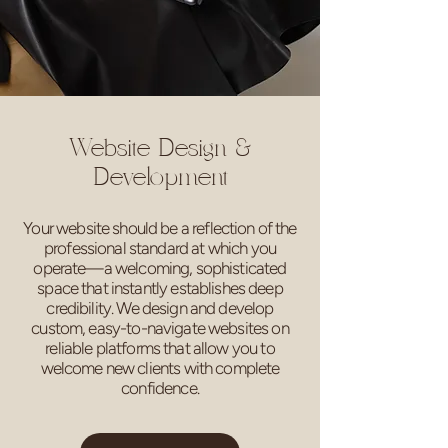
Website Design &
Development
Your website should be a reflection of the
professional standard at which you
operate—a welcoming, sophisticated
space that instantly establishes deep
credibility. We design and develop
custom, easy-to-navigate websites on
reliable platforms that allow you to
welcome new clients with complete
confidence.