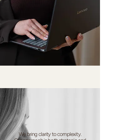
We bring clarity to complexity.