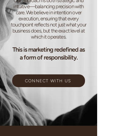
Our approach is both strategic and
intuitive—balancing precision with
care. We believe in intention over
execution, ensuring that every
touchpoint reflects not just what your
business does, but the exact level at
which it operates.
This is marketing redefined as
a form of responsibility.
CONNECT WITH US