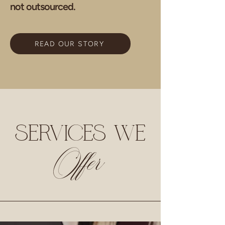
not outsourced.
READ OUR STORY
SERVICES WE
Offer