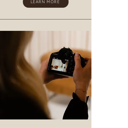
LEARN MORE