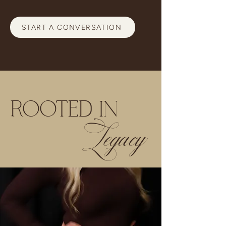
START A CONVERSATION
ROOTED IN
Legacy