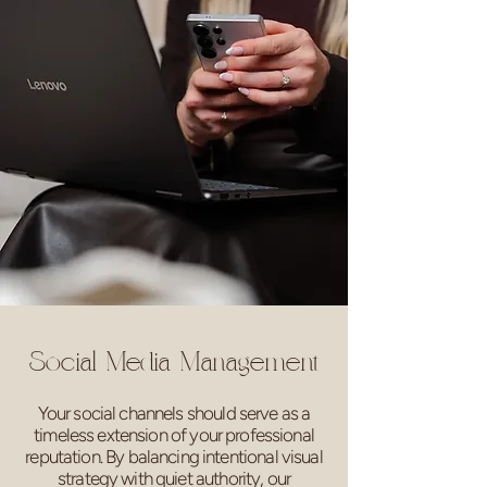
Social Media Management
Your social channels should serve as a
timeless extension of your professional
reputation. By balancing intentional visual
strategy with quiet authority, our