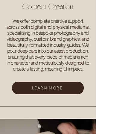
Content Creation
We offer complete creative support
across both digital and physical mediums,
specialising in bespoke photography and
videography, custom brand graphics, and
beautifully formatted industry guides. We
pour deep care into our asset production,
ensuring that every piece of media is rich
in character and meticulously designed to
create a lasting, meaningful impact.
LEARN MORE